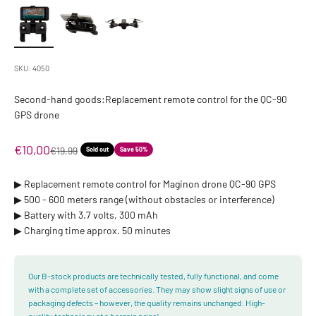
SKU: 4050
Second-hand goods:Replacement remote control for the QC-90
GPS drone
Sale price
€10,00
Regular price
€19,99
Sold out
Save 50%
▶︎ Replacement remote control for Maginon drone QC-90 GPS
▶︎ 500 - 600 meters range (without obstacles or interference)
▶︎ Battery with 3.7 volts, 300 mAh
▶︎ Charging time approx. 50 minutes
Our B-stock products are technically tested, fully functional, and come
with a complete set of accessories. They may show slight signs of use or
packaging defects – however, the quality remains unchanged. High-
quality technology at a bargain price!