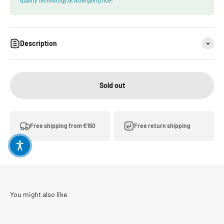
Description
Sold out
Free shipping from €150
Free return shipping