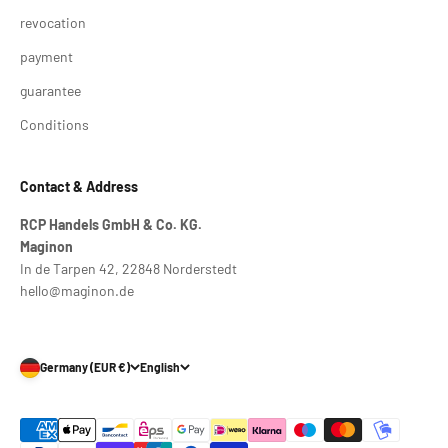
revocation
payment
guarantee
Conditions
Contact & Address
RCP Handels GmbH & Co. KG.
Maginon
In de Tarpen 42, 22848 Norderstedt
hello@maginon.de
Germany (EUR €)
English