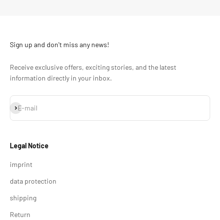
Sign up and don't miss any news!
Receive exclusive offers, exciting stories, and the latest
information directly in your inbox.
Subscribe
E-mail
Legal Notice
imprint
data protection
shipping
Return